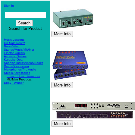
Sign In
Search for Product
Music Lessons
On Sale Now!!!
Brass/Wind
Stands/Music/Mic/Inst
Electric Guitars
Acoustic Guitars
Karaoke Gear
Spanish Insts/Videos/Books
Drums/Percussion
Microphones/Pro Audio
Studio Accessories
Ebtech Hum Eliminators
MidiMan Products:
Ebay_ Winner