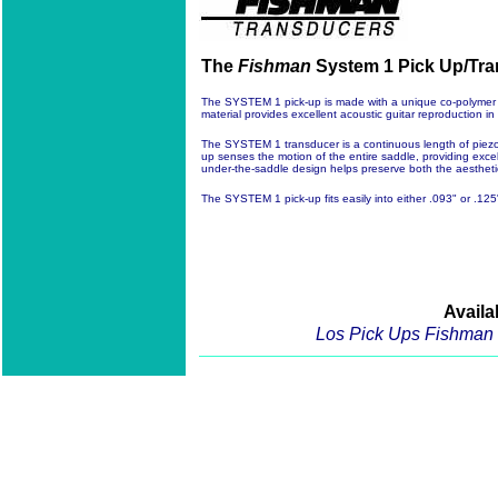
The
Fishman
System 1 Pick Up/Tran
The SYSTEM 1 pick-up is made with a unique co-polymer se
material provides excellent acoustic guitar reproduction i
The SYSTEM 1 transducer is a continuous length of piezo 
up senses the motion of the entire saddle, providing excel
under-the-saddle design helps preserve both the aesthetic &
The SYSTEM 1 pick-up fits easily into either .093" or .125
Availa
Los Pick Ups Fishman 