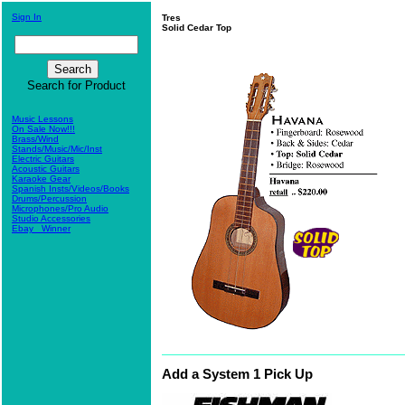
Sign In
Tres
Solid Cedar Top
Search for Product
Music Lessons
On Sale Now!!!
Brass/Wind
Stands/Music/Mic/Inst
Electric Guitars
Acoustic Guitars
Karaoke Gear
Spanish Insts/Videos/Books
Drums/Percussion
Microphones/Pro Audio
Studio Accessories
Ebay_ Winner
Add a
System 1 Pick Up